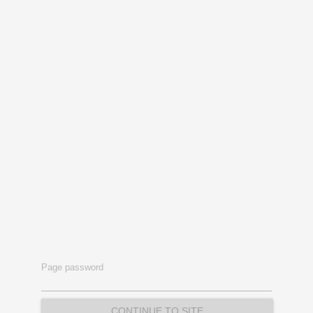
Page password
CONTINUE TO SITE