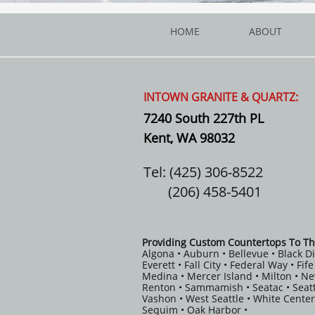
HOME
ABOUT
INTOWN GRANITE & QUARTZ:
7240 South 227th PL
Kent, WA 98032
Tel: (425) 306-8522
(206) 458-5401
Providing Custom Countertops To Th
Algona • Auburn • Bellevue • Black D
Everett • Fall City • Federal Way • Fi
Medina • Mercer Island • Milton • N
Renton • Sammamish • Seatac • Seatt
Vashon • West Seattle • White Center
Sequim • Oak Harbor •