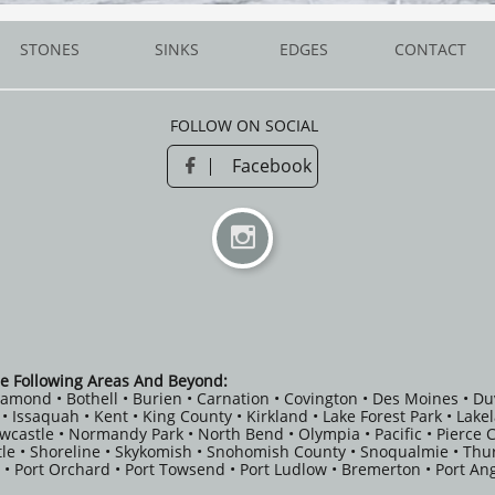
STONES
SINKS
EDGES
CONTACT
FOLLOW ON SOCIAL
Facebook


e Following Areas And Beyond:
iamond • Bothell • Burien • Carnation • Covington • Des Moines • Du
fe • Issaquah • Kent • King County • Kirkland • Lake Forest Park • Lak
ewcastle • Normandy Park • North Bend • Olympia • Pacific • Pierce
le • Shoreline • Skykomish • Snohomish County • Snoqualmie • Thu
 • Port Orchard • Port Towsend • Port Ludlow • Bremerton • Port Ang