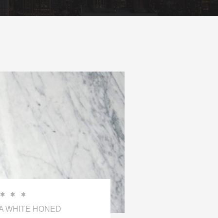



 WHITE HONED