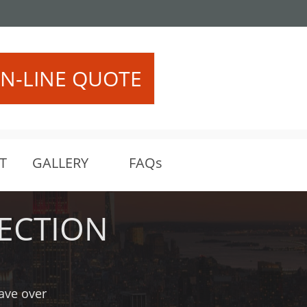
522 or (206) 458-5401
N-LINE QUOTE
T
GALLERY
FAQs
ECTION
have over