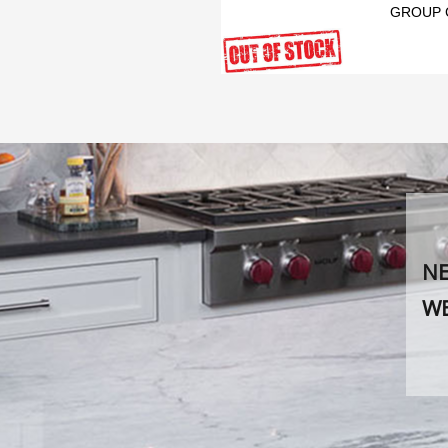
GROUP 
NE
WE