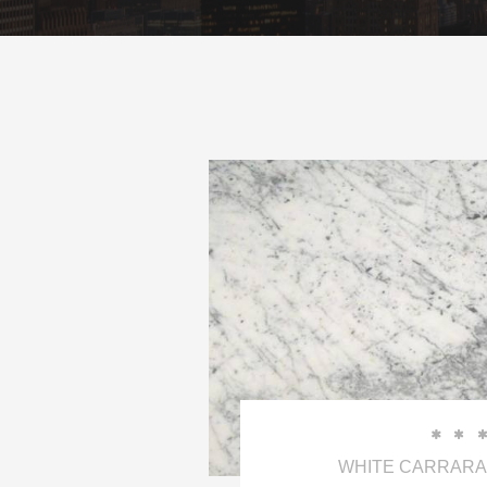


WHITE CARRARA