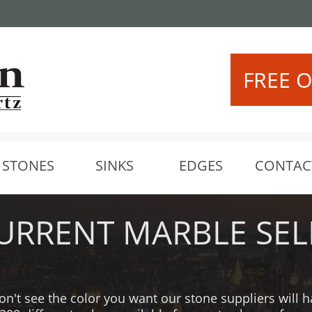
Call Us: (425) 306-8
 IKEA!
FREE O
STONES
SINKS
EDGES
CONTAC
URRENT MARBLE SEL
on't see the color you want our stone suppliers will 