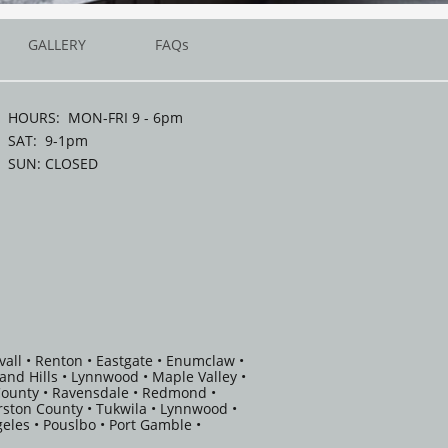
GALLERY
FAQs
HOURS: MON-FRI 9 - 6pm
SAT: 9-1pm
SUN: CLOSED
vall • Renton • Eastgate • Enumclaw •
eland Hills • Lynnwood • Maple Valley •
 County • Ravensdale • Redmond •
rston County • Tukwila • Lynnwood •
eles • Pouslbo • Port Gamble •