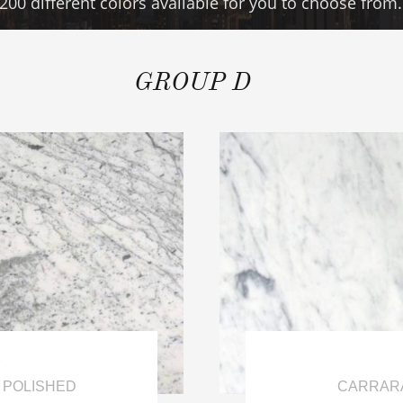
200 different colors available for you to choose from.
GROUP D

 POLISHED
CARRARA