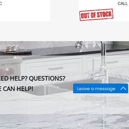
C
CALL
ED HELP? QUESTIONS?
 CAN HELP!