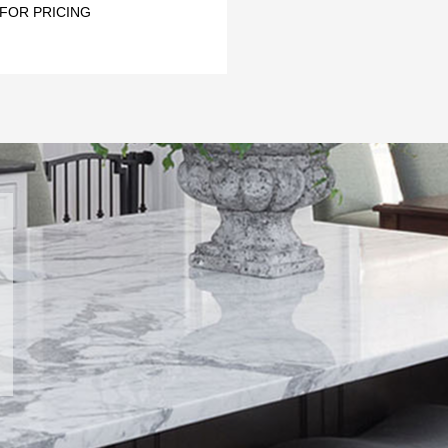
 FOR PRICING