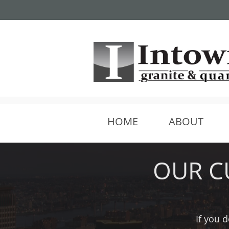
We are 5-10 min south of
HOME
ABOUT
OUR C
If you d